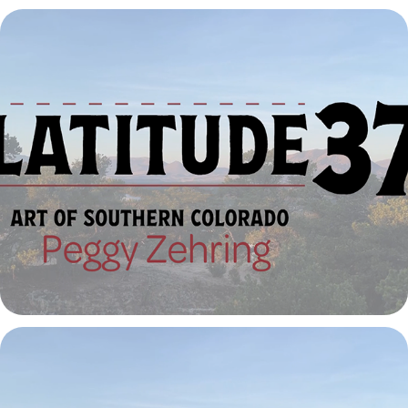
Latitude 37º | Peggy Zehring
2023