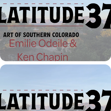
Latitude 37º | Emilie Odeile and Ken Chapin
2023
Latitude 37º | Dean Fleming
2023