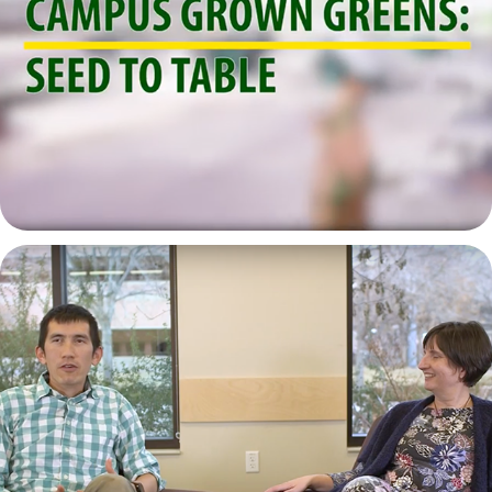
Campus Grown Greens: Seed to Table
2021
Dr. Cross & Dr. Hastings Sociology | SVP
2021