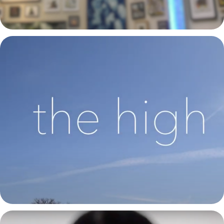
The High | CSU Spring Capstone Group Dance Video 2021
2021