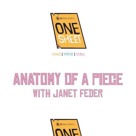
Anatomy of a Piece: Sheet Music with Janet Feder
2022