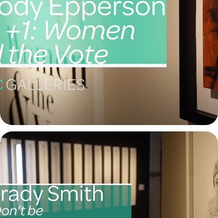
Melody Epperson
2021
Brady Smith