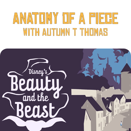
Inside the Costumes: Disney's Beauty and the Beast
2022