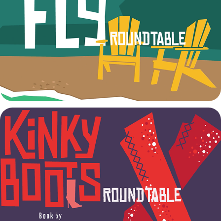
Stick Fly Talkback
2022
Kinky Boots Talkback
2022