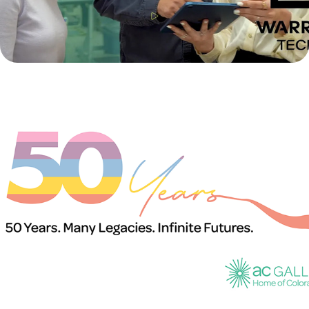
50th Anniversary of the Arvada Center Galleries
2026