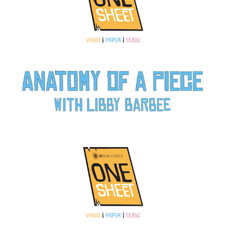
Anatomy of a Piece: Paper with Libby Barbee
2022
Anatomy of a Piece: Wood with Autumn T. Thomas
2022