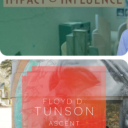
Bebe Alexander: Impact and Influence
2024
Floyd Tunson Ascent a Mini Documentary
2022