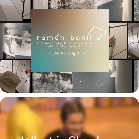
Ramón Bonilla
2023