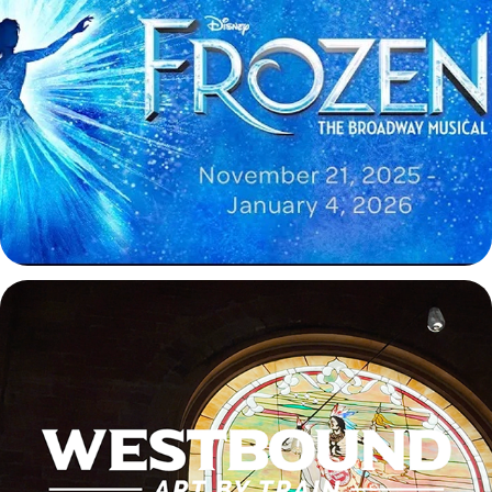
Disney's Frozen Trailer
2025
Westbound: Art by Train Exhibition Video
2025