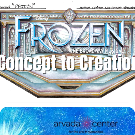
Disney's Frozen: From Concept to Creation
2025