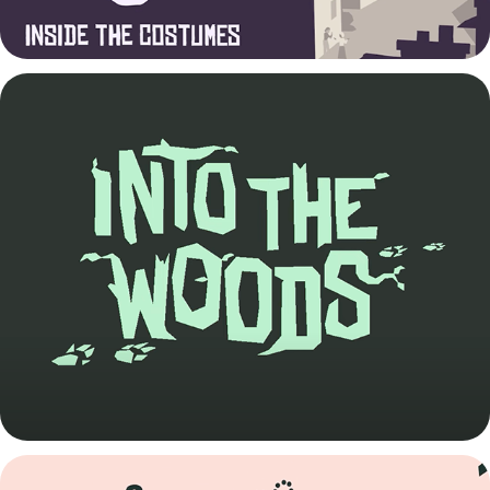
Into the Woods Trailer
2022