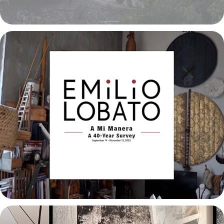
Emilio Lobato: A Mi Manera
2023