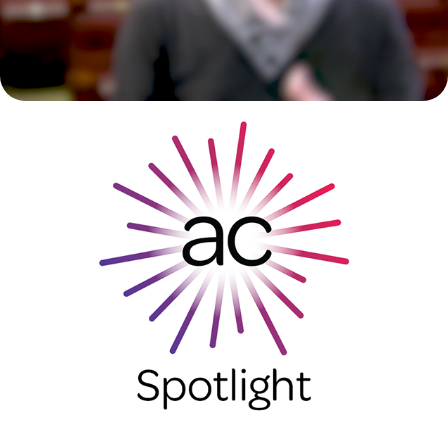
Arvada Center Spotlight
2023