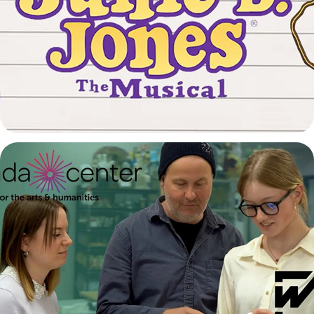
Junie B. Jones - The Musical Trailer
2026
Arvada Center and Warren Tech Partnership
2026