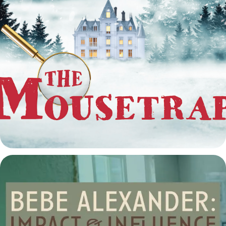
The Mousetrap at the Arvada Center
2025