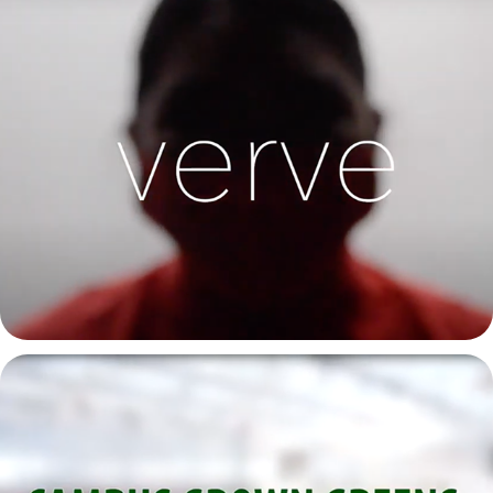
Verve | CSU Spring Capstone Solo Dance Video 2021
2021