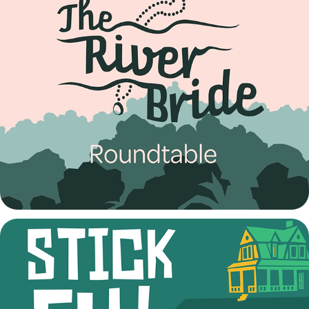
The River Bride Talkback
2022