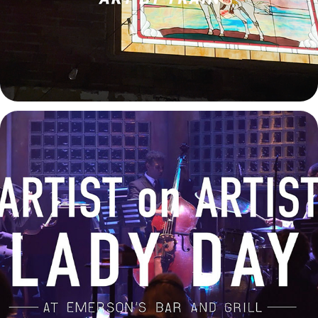
Lady Day at Emerson's Bar and Grill - Artist on Artist
2025