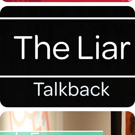
The Liar Talkback 2022
2022