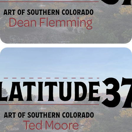
Latitude 37º | Ted Moore
2023