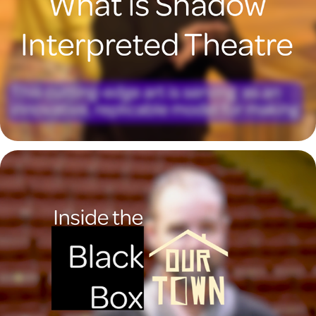
What is Shadow Interpreted Theatre?
2023
Inside the Black Box with Geoffrey Kent
2023