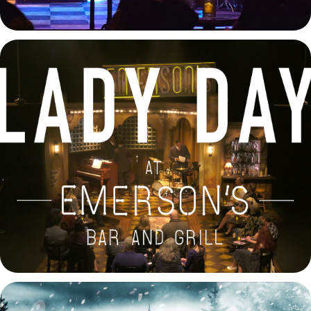
Lady Day at Emerson's Bar and Grill Trailer
2025