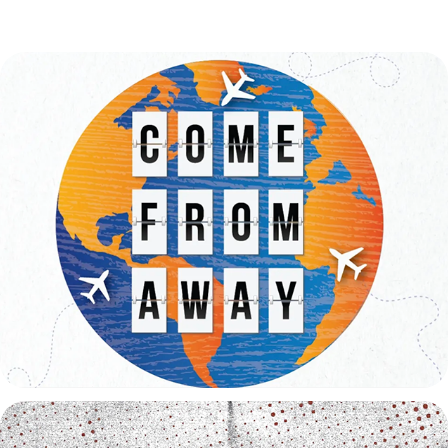
Come From Away Trailer
2026