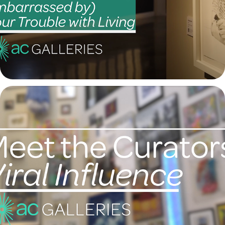
2021
Meet the Curators: "Viral Influence"
2021