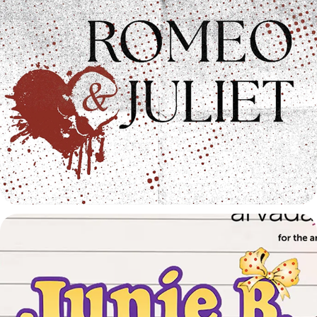
Romeo & Juliet Trailer
2026