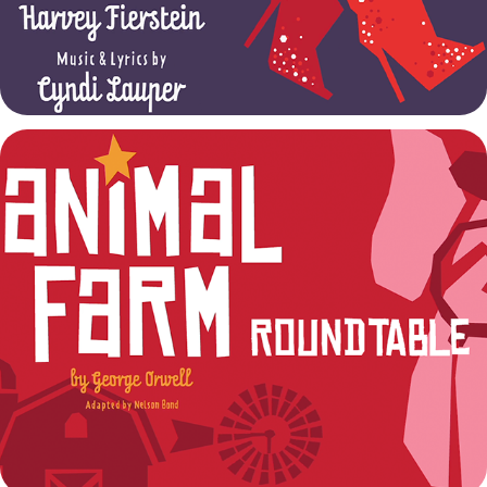
Animal Farm Talkback
2022