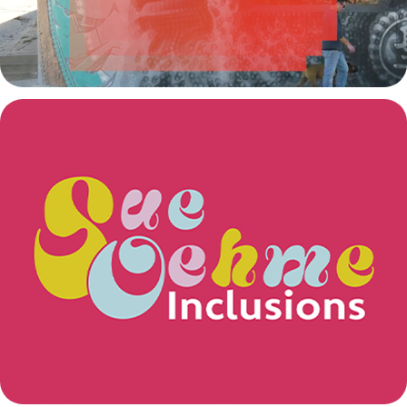
Sue Oehme: Inclusions
2024