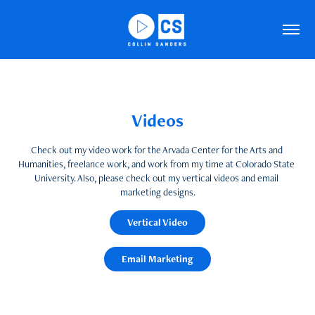
Videos
Videos
Check out my video work for the Arvada Center for the Arts and 
Check out my video work for the Arvada Center for the Arts and 
Humanities, freelance work, and work from my time at Colorado State 
Humanities, freelance work, and work from my time at Colorado State 
University. Also, please check out my vertical videos and email 
University. Also, please check out my vertical videos and email 
marketing designs.
marketing designs.
Vertical Video
Vertical Video
Email Marketing
Email Marketing