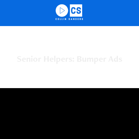
Senior Helpers: Bumper Ads