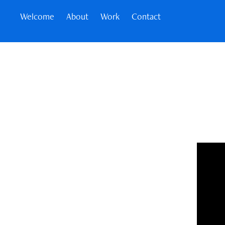
Welcome
About
Work
Contact