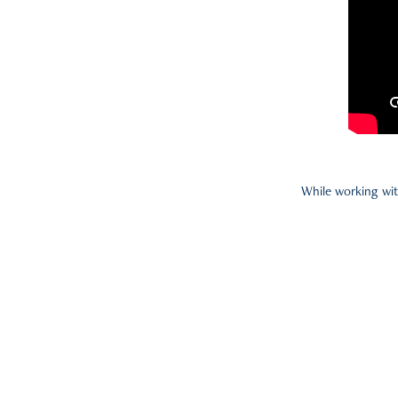
While working wit