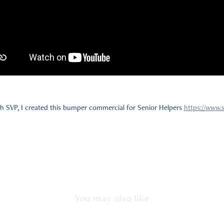
h SVP, I created this bumper commercial for Senior Helpers
https://www.
You may also like