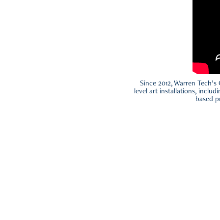
Since 2012, Warren Tech’s 
level art installations, inclu
based pr