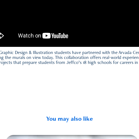
Graphic Design & Illustration students have partnered with the Arvada Cen
ding the murals on view today. This collaboration offers real-world experien
ojects that prepare students from Jeffco’s 18 high schools for careers in 
You may also like