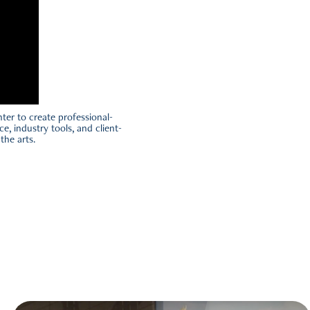
ter to create professional-
ce, industry tools, and client-
the arts.