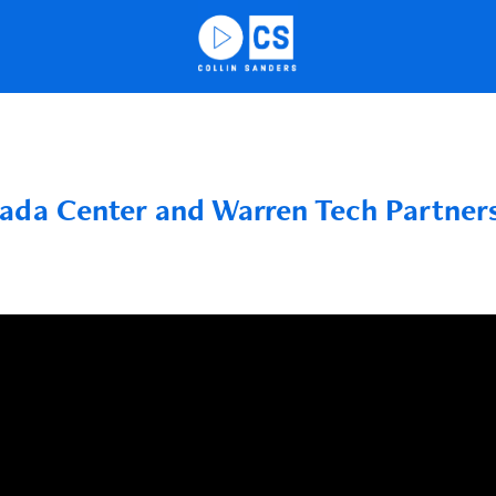
ada Center and Warren Tech Partner