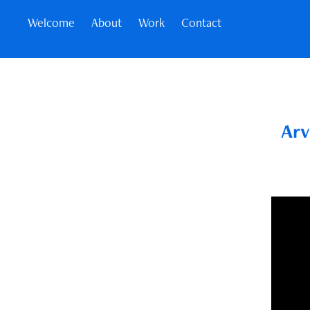
Welcome
About
Work
Contact
Arv