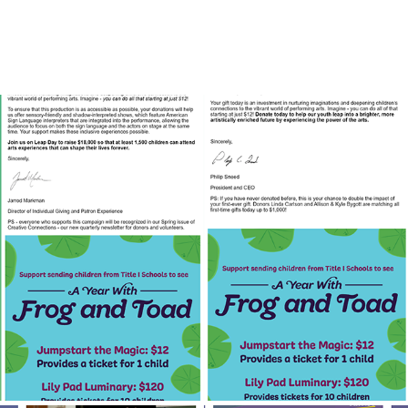
Fundraising Campaigns