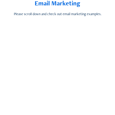
Email Marketing
Please scroll down and check out email marketing examples.