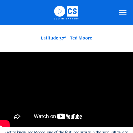
Latitude 37º | Ted Moore
Get to know Ted Moore, one of the featured artists in the 2023 Fall gallery