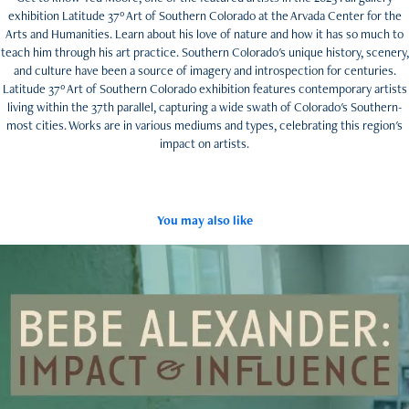
exhibition Latitude 37º Art of Southern Colorado at the Arvada Center for the
Arts and Humanities. Learn about his love of nature and how it has so much to
teach him through his art practice. Southern Colorado's unique history, scenery,
and culture have been a source of imagery and introspection for centuries.
Latitude 37º Art of Southern Colorado exhibition features contemporary artists
living within the 37th parallel, capturing a wide swath of Colorado's Southern-
most cities. Works are in various mediums and types, celebrating this region's
impact on artists.
You may also like
Bebe Alexander: Impact and Influence
2024