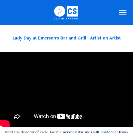
Lady Day at Emerson's Bar and Grill - Artist on Artist
Meet the director of Lady Day at Emerson's Bar and GrillChristopher Page-