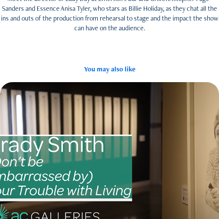
Sanders and Essence Anisa Tyler, who stars as Billie Holiday, as they chat all the
ins and outs of the production from rehearsal to stage and the impact the show
can have on the audience.
You may also like
Brady Smith
2021