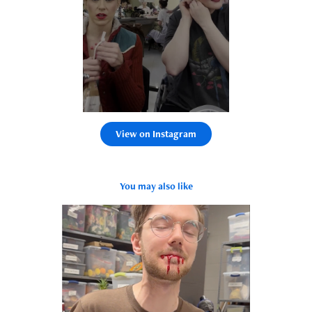
View on Instagram
You may also like