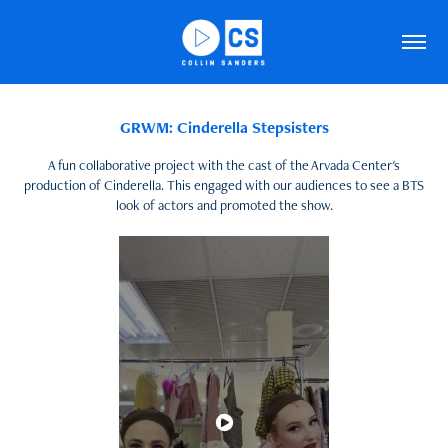
GRWM: Cinderella Stepsisters
A fun collaborative project with the cast of the Arvada Center's
production of Cinderella. This engaged with our audiences to see a BTS
look of actors and promoted the show.